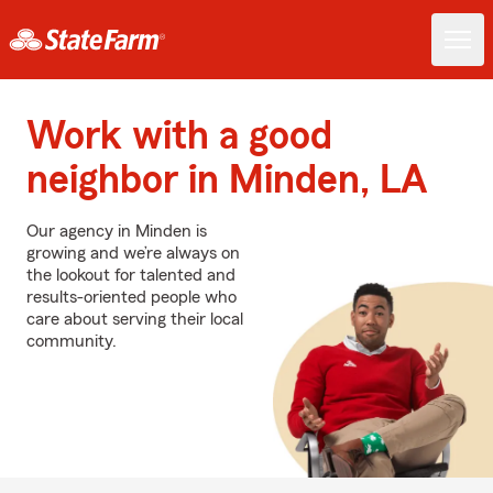
Work with a good
neighbor in Minden, LA
Our agency in Minden is
growing and we’re always on
the lookout for talented and
results-oriented people who
care about serving their local
community.