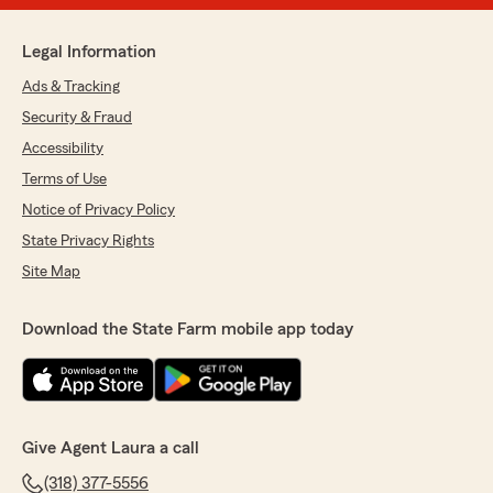
Legal Information
Ads & Tracking
Security & Fraud
Accessibility
Terms of Use
Notice of Privacy Policy
State Privacy Rights
Site Map
Download the State Farm mobile app today
Give Agent Laura a call
(318) 377-5556