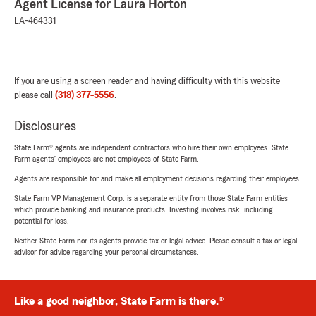
Agent License for Laura Horton
LA-464331
If you are using a screen reader and having difficulty with this website
please call
(318) 377-5556
.
Disclosures
State Farm® agents are independent contractors who hire their own employees. State
Farm agents’ employees are not employees of State Farm.
Agents are responsible for and make all employment decisions regarding their employees.
State Farm VP Management Corp. is a separate entity from those State Farm entities
which provide banking and insurance products. Investing involves risk, including
potential for loss.
Neither State Farm nor its agents provide tax or legal advice. Please consult a tax or legal
advisor for advice regarding your personal circumstances.
Like a good neighbor, State Farm is there.®