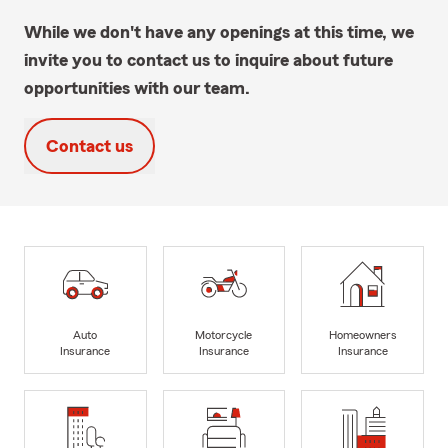
While we don't have any openings at this time, we
invite you to contact us to inquire about future
opportunities with our team.
Contact us
Auto
Motorcycle
Homeowners
Insurance
Insurance
Insurance