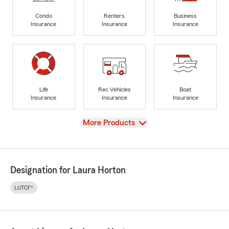
Condo
Renters
Business
Insurance
Insurance
Insurance
Life
Rec Vehicles
Boat
Insurance
Insurance
Insurance
View
More Products
Designation for Laura Horton
LUTCF®